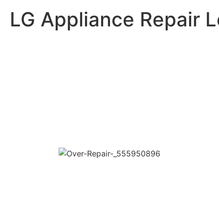
LG Appliance Repair 