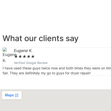
What our clients say
Eugene K.
★
★
★
★
★
Verified Google Review
I have used these guys twice now and both times they were on time
fair. They are definitely my go to guys for dryer repair!