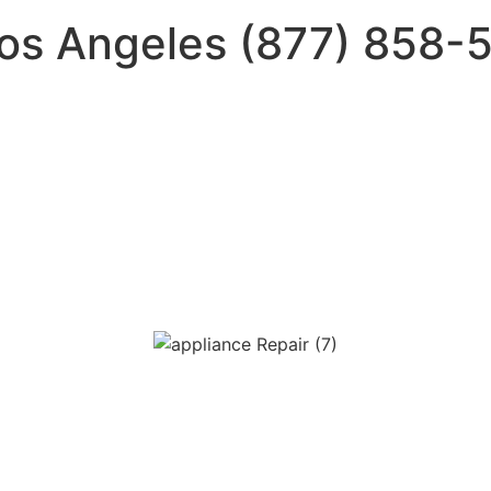
Los Angeles (877) 858-