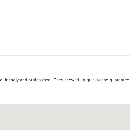
, friendly and professional. They showed up quickly and guarantee t