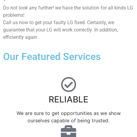
?
Do not look any further! we have the solution for all kinds LG
problems!
Call us now to get your faulty LG fixed. Certainly, we
guarantee that your LG will work correctly. In addition,
efficiently again .
Our Featured Services
RELIABLE
We are sure to get opportunities as we show
ourselves capable of being trusted.