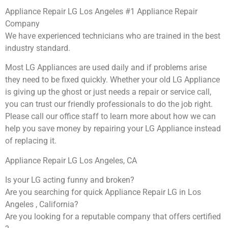
Appliance Repair LG Los Angeles #1 Appliance Repair
Company
We have experienced technicians who are trained in the best
industry standard.
Most LG Appliances are used daily and if problems arise
they need to be fixed quickly. Whether your old LG ​Appliance
is giving up the ghost or just needs a repair or service call,
you can trust our friendly professionals to do the job right.
​Please call our office staff to learn more about how we can
help you save money by repairing your LG Appliance ​instead
of replacing it.
Appliance Repair LG Los Angeles, CA
Is your LG acting funny and broken?
Are you searching for quick Appliance Repair LG in Los
Angeles , California?
Are you looking for a reputable company that offers certified