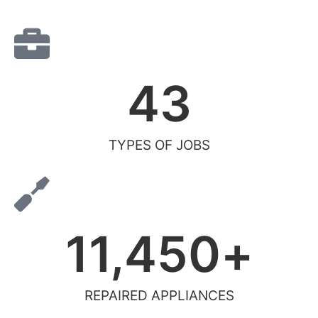
43
TYPES OF JOBS
11,450
+
REPAIRED APPLIANCES