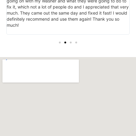
going on with my Washer and what they were going to do to
d
e
fix it, which not a lot of people do and I appreciated that very
r
much. They came out the same day and fixed it fast! I would
r
definitely recommend and use them again! Thank you so
much!