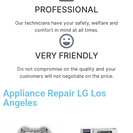
PROFESSIONAL
Our technicians have your safety, welfare and
comfort ​in mind at all times.
VERY FRIENDLY
​Do not compromise on the quality and your
customers will not negotiate on the price.
Appliance Repair LG Los
Angeles