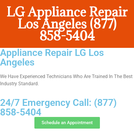
LG Appliance Repair
Los Angeles (877)
858-5404
Appliance Repair LG Los
Angeles
We Have Experienced Technicians Who Are Trained In The Best
Industry Standard.
24/7 Emergency Call: (877)
858-5404
Schedule an Appointment