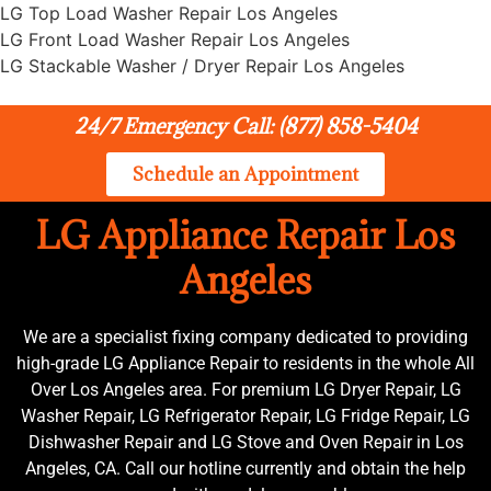
LG Top Load Washer Repair Los Angeles
LG Front Load Washer Repair Los Angeles
LG Stackable Washer / Dryer Repair Los Angeles
24/7 Emergency Call: (877) 858-5404
Schedule an Appointment
LG Appliance Repair Los
Angeles
We are a specialist fixing company dedicated to providing
high-grade LG Appliance Repair to residents in the whole All
Over Los Angeles area. For premium LG Dryer Repair, LG
Washer Repair, LG Refrigerator Repair, LG Fridge Repair, LG
Dishwasher Repair and LG Stove and Oven Repair in Los
Angeles, CA. Call our hotline currently and obtain the help