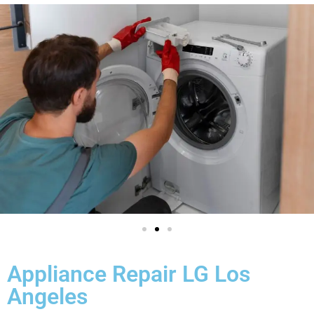
Appliance Repair LG Los
Angeles