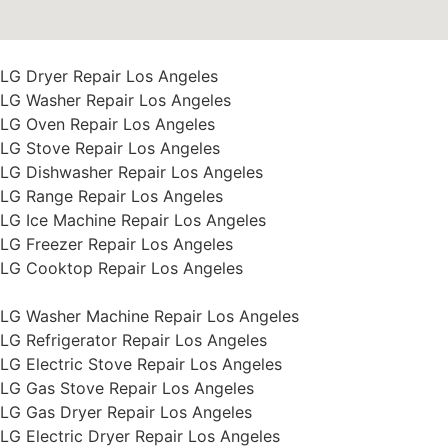
LG Dryer Repair Los Angeles
LG Washer Repair Los Angeles
LG Oven Repair Los Angeles
LG Stove Repair Los Angeles
LG Dishwasher Repair Los Angeles
LG Range Repair Los Angeles
LG Ice Machine Repair Los Angeles
LG Freezer Repair Los Angeles
LG Cooktop Repair Los Angeles
LG Washer Machine Repair Los Angeles
LG Refrigerator Repair Los Angeles
LG Electric Stove Repair Los Angeles
LG Gas Stove Repair Los Angeles
LG Gas Dryer Repair Los Angeles
LG Electric Dryer Repair Los Angeles