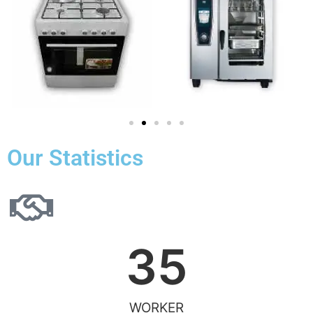
Our Statistics
35
WORKER