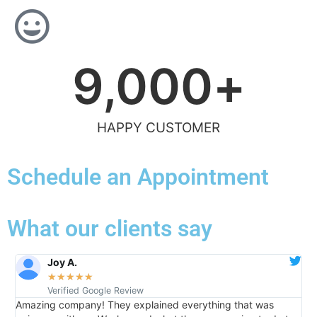
9,000
+
HAPPY CUSTOMER
Schedule an Appointment
What our clients say
Joy A.
★
★
★
★
★
Verified Google Review
Amazing company! They explained everything that was
I