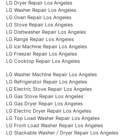
LG Dryer Repair Los Angeles
LG Washer Repair Los Angeles
LG Oven Repair Los Angeles
LG Stove Repair Los Angeles
LG Dishwasher Repair Los Angeles
LG Range Repair Los Angeles
LG Ice Machine Repair Los Angeles
LG Freezer Repair Los Angeles
LG Cooktop Repair Los Angeles
LG Washer Machine Repair Los Angeles
LG Refrigerator Repair Los Angeles
LG Electric Stove Repair Los Angeles
LG Gas Stove Repair Los Angeles
LG Gas Dryer Repair Los Angeles
LG Electric Dryer Repair Los Angeles
LG Top Load Washer Repair Los Angeles
LG Front Load Washer Repair Los Angeles
LG Stackable Washer / Dryer Repair Los Angeles