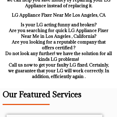
Appliance ​instead of replacing it.
LG Appliance Fixer Near Me Los Angeles, CA
Is your LG acting funny and broken?
Are you searching for quick LG Appliance Fixer
Near Me in Los Angeles , California?
Are you looking for a reputable company that
offers certified ?
Do not look any further! we have the solution for all
kinds LG problems!
Call us now to get your faulty LG fixed. Certainly,
we guarantee that your LG will work correctly. In
addition, efficiently again .
Our Featured Services