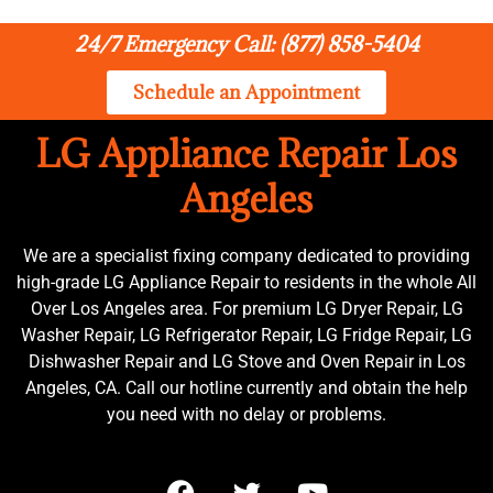
24/7 Emergency Call: (877) 858-5404
Schedule an Appointment
LG Appliance Repair Los
Angeles
We are a specialist fixing company dedicated to providing
high-grade LG Appliance Repair to residents in the whole All
Over Los Angeles area. For premium LG Dryer Repair, LG
Washer Repair, LG Refrigerator Repair, LG Fridge Repair, LG
Dishwasher Repair and LG Stove and Oven Repair in Los
Angeles, CA. Call our hotline currently and obtain the help
you need with no delay or problems.