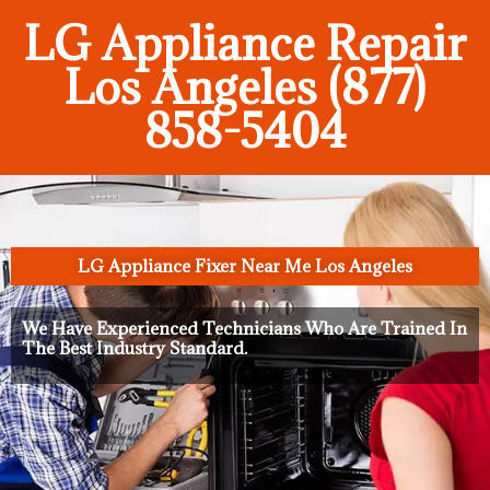
LG Appliance Repair
Los Angeles (877)
858-5404
LG Appliance Fixer Near Me Los Angeles
We Have Experienced Technicians Who Are Trained In
The Best Industry Standard.