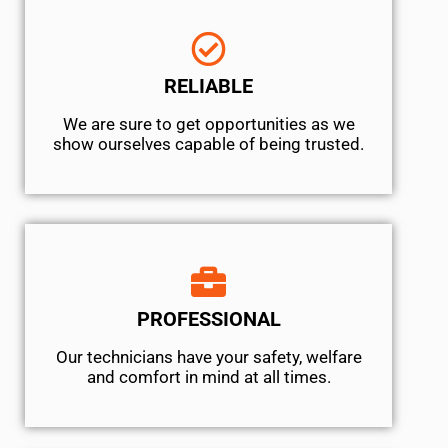
RELIABLE
We are sure to get opportunities as we
show ourselves capable of being trusted.
PROFESSIONAL
Our technicians have your safety, welfare
and comfort ​in mind at all times.