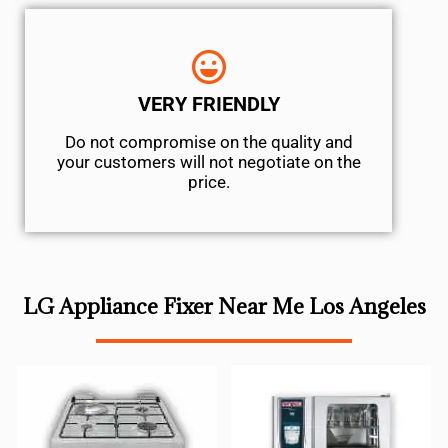
VERY FRIENDLY
​Do not compromise on the quality and
your customers will not negotiate on the
price.
LG Appliance Fixer Near Me Los Angeles