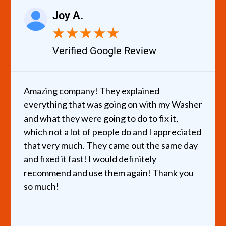
Joy A.
★
★
★
★
★
Verified Google Review
Amazing company! They explained
everything that was going on with my Washer
and what they were going to do to fix it,
which not a lot of people do and I appreciated
that very much. They came out the same day
and fixed it fast! I would definitely
recommend and use them again! Thank you
so much!