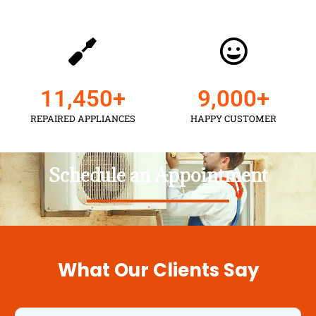
11,450
+
9,000
+
REPAIRED APPLIANCES
HAPPY CUSTOMER
Schedule an Appointment
What Our Clients Say