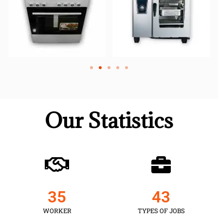
Our Statistics
35
43
WORKER
TYPES OF JOBS