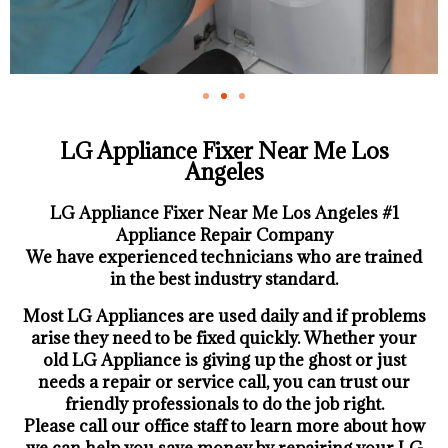
LG Appliance Fixer Near Me Los
Angeles
LG Appliance Fixer Near Me Los Angeles #1
Appliance Repair Company
We have experienced technicians who are trained
in the best industry standard.
Most LG Appliances are used daily and if problems
arise they need to be fixed quickly. Whether your
old LG ​Appliance is giving up the ghost or just
needs a repair or service call, you can trust our
friendly professionals to do the job right.
​Please call our office staff to learn more about how
we can help you save money by repairing your LG