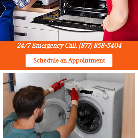
24/7 Emergency Call: (877) 858-5404
Schedule an Appointment