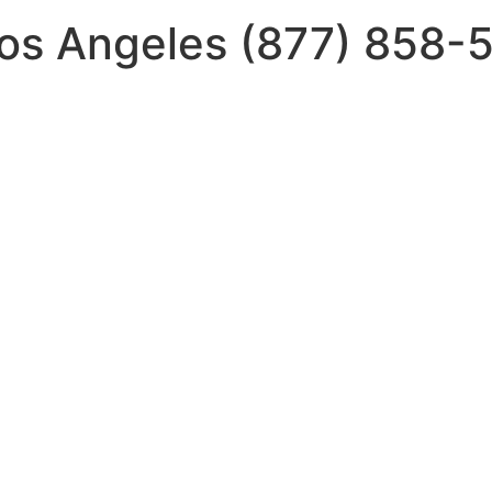
Los Angeles (877) 858-