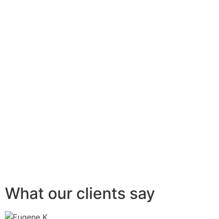
What our clients say