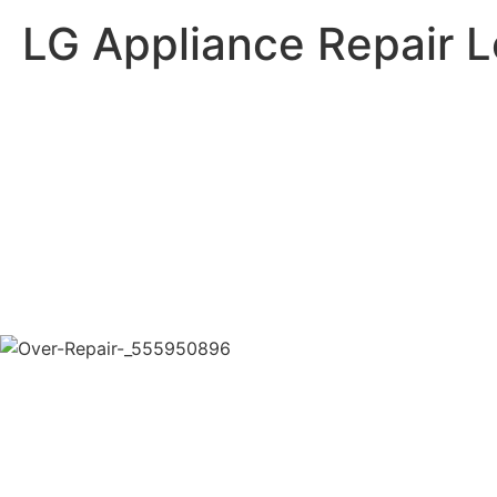
LG Appliance Repair 