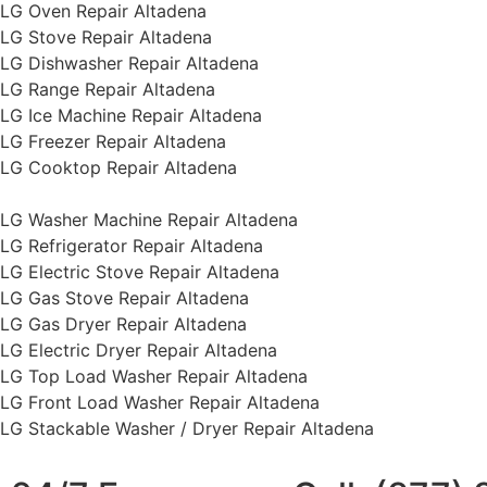
LG Oven Repair Altadena
LG Stove Repair Altadena
LG Dishwasher Repair Altadena
LG Range Repair Altadena
LG Ice Machine Repair Altadena
LG Freezer Repair Altadena
LG Cooktop Repair Altadena
LG Washer Machine Repair Altadena
LG Refrigerator Repair Altadena
LG Electric Stove Repair Altadena
LG Gas Stove Repair Altadena
LG Gas Dryer Repair Altadena
LG Electric Dryer Repair Altadena
LG Top Load Washer Repair Altadena
LG Front Load Washer Repair Altadena
LG Stackable Washer / Dryer Repair Altadena