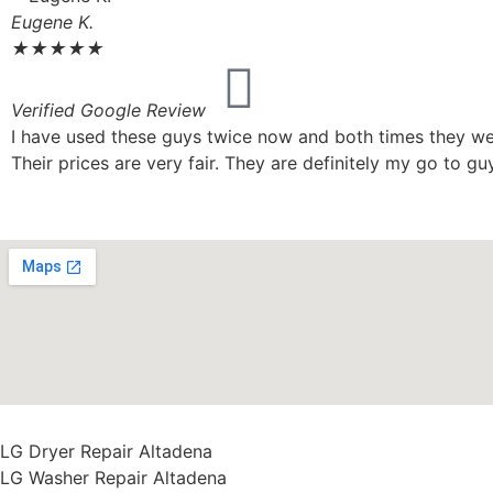
Eugene K.
★
★
★
★
★
Verified Google Review
I have used these guys twice now and both times they wer
Their prices are very fair. They are definitely my go to guy
LG Dryer Repair Altadena
LG Washer Repair Altadena