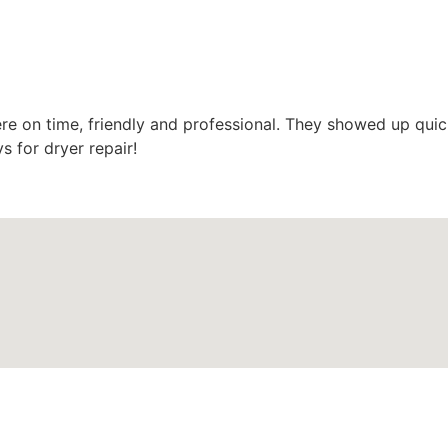
e on time, friendly and professional. They showed up quic
s for dryer repair!