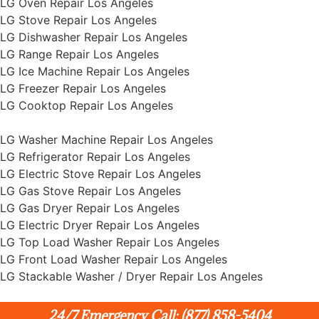
LG Oven Repair Los Angeles
LG Stove Repair Los Angeles
LG Dishwasher Repair Los Angeles
LG Range Repair Los Angeles
LG Ice Machine Repair Los Angeles
LG Freezer Repair Los Angeles
LG Cooktop Repair Los Angeles
LG Washer Machine Repair Los Angeles
LG Refrigerator Repair Los Angeles
LG Electric Stove Repair Los Angeles
LG Gas Stove Repair Los Angeles
LG Gas Dryer Repair Los Angeles
LG Electric Dryer Repair Los Angeles
LG Top Load Washer Repair Los Angeles
LG Front Load Washer Repair Los Angeles
LG Stackable Washer / Dryer Repair Los Angeles
24/7 Emergency Call: (877) 858-5404