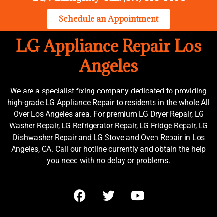
Schedule an Appointment
LG Appliance Repair Los
Angeles
We are a specialist fixing company dedicated to providing
high-grade LG Appliance Repair to residents in the whole All
Over Los Angeles area. For premium LG Dryer Repair, LG
Washer Repair, LG Refrigerator Repair, LG Fridge Repair, LG
Dishwasher Repair and LG Stove and Oven Repair in Los
Angeles, CA. Call our hotline currently and obtain the help
you need with no delay or problems.