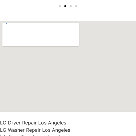
LG Dryer Repair Los Angeles
LG Washer Repair Los Angeles