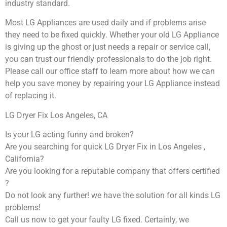
industry standard.
Most LG Appliances are used daily and if problems arise
they need to be fixed quickly. Whether your old LG ​Appliance
is giving up the ghost or just needs a repair or service call,
you can trust our friendly professionals to do the job right.
​Please call our office staff to learn more about how we can
help you save money by repairing your LG Appliance ​instead
of replacing it.
LG Dryer Fix Los Angeles, CA
Is your LG acting funny and broken?
Are you searching for quick LG Dryer Fix in Los Angeles ,
California?
Are you looking for a reputable company that offers certified
?
Do not look any further! we have the solution for all kinds LG
problems!
Call us now to get your faulty LG fixed. Certainly, we