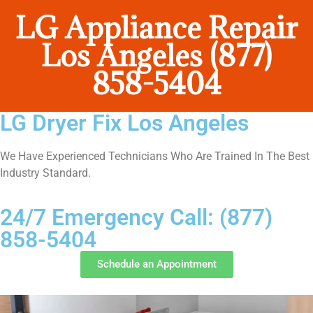
LG Appliance Repair
Los Angeles (877)
858-5404
LG Dryer Fix Los Angeles
We Have Experienced Technicians Who Are Trained In The Best
Industry Standard.
24/7 Emergency Call: (877)
858-5404
Schedule an Appointment