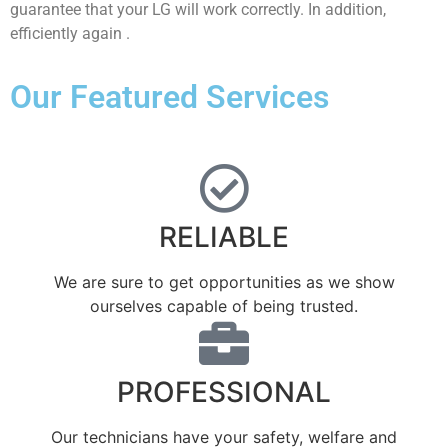
guarantee that your LG will work correctly. In addition,
efficiently again .
Our Featured Services
RELIABLE
We are sure to get opportunities as we show
ourselves capable of being trusted.
PROFESSIONAL
Our technicians have your safety, welfare and