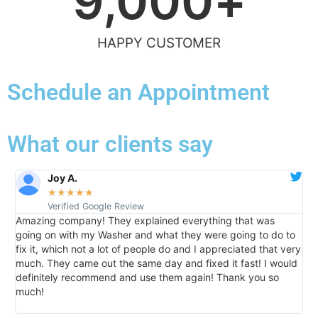
9,000
+
HAPPY CUSTOMER
Schedule an Appointment
What our clients say
Joy A.
★
★
★
★
★
Verified Google Review
Amazing company! They explained everything that was
I
going on with my Washer and what they were going to do to
d
e
fix it, which not a lot of people do and I appreciated that very
r
much. They came out the same day and fixed it fast! I would
r
definitely recommend and use them again! Thank you so
much!