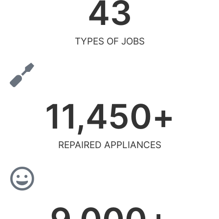
43
TYPES OF JOBS
11,450
+
REPAIRED APPLIANCES