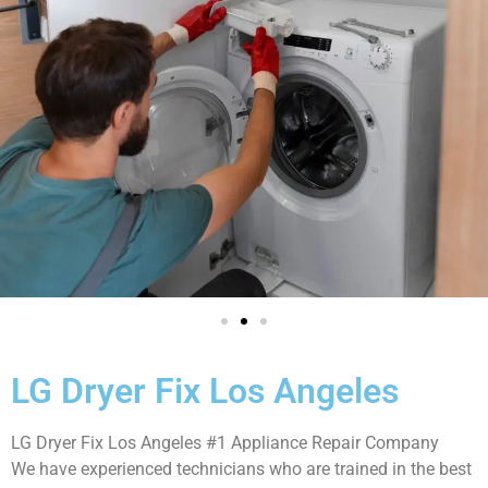
LG Dryer Fix Los Angeles
LG Dryer Fix Los Angeles #1 Appliance Repair Company
We have experienced technicians who are trained in the best