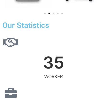
Our Statistics
35
WORKER