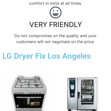
comfort ​in mind at all times.
VERY FRIENDLY
​Do not compromise on the quality and your
customers will not negotiate on the price.
LG Dryer Fix Los Angeles