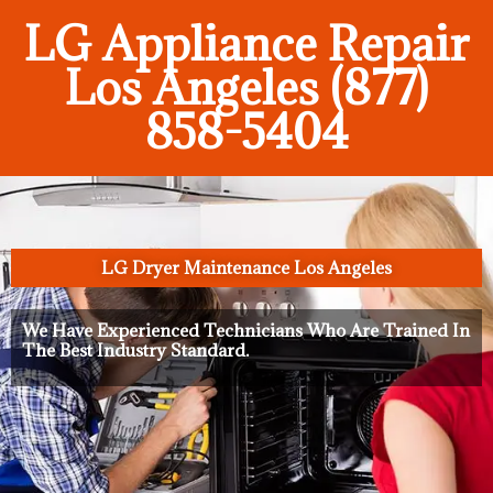
LG Appliance Repair
Los Angeles (877)
858-5404
LG Dryer Maintenance Los Angeles
We Have Experienced Technicians Who Are Trained In
The Best Industry Standard.