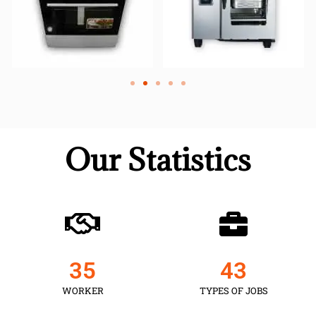
Our Statistics
35
43
WORKER
TYPES OF JOBS