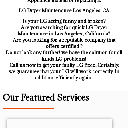
Appliance ​instead of replacing it.
LG Dryer Maintenance Los Angeles, CA
Is your LG acting funny and broken?
Are you searching for quick LG Dryer
Maintenance in Los Angeles , California?
Are you looking for a reputable company that
offers certified ?
Do not look any further! we have the solution for all
kinds LG problems!
Call us now to get your faulty LG fixed. Certainly,
we guarantee that your LG will work correctly. In
addition, efficiently again .
Our Featured Services