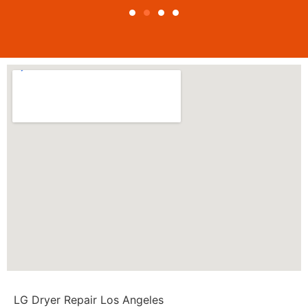
LG Dryer Repair Los Angeles