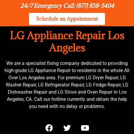
24/7 Emergency Call: (877) 858-5404
Schedule an Appointment
LG Appliance Repair Los
Angeles
We are a specialist fixing company dedicated to providing
high-grade LG Appliance Repair to residents in the whole All
Over Los Angeles area. For premium LG Dryer Repair, LG
Washer Repair, LG Refrigerator Repair, LG Fridge Repair, LG
Dishwasher Repair and LG Stove and Oven Repair in Los
Angeles, CA. Call our hotline currently and obtain the help
you need with no delay or problems.