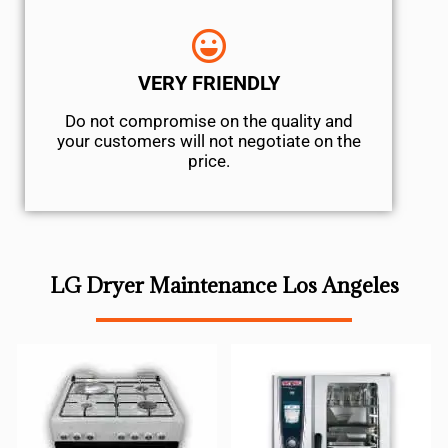
VERY FRIENDLY
​Do not compromise on the quality and
your customers will not negotiate on the
price.
LG Dryer Maintenance Los Angeles