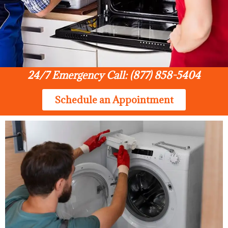
24/7 Emergency Call: (877) 858-5404
Schedule an Appointment