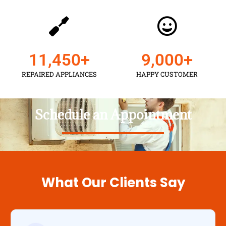
11,450
+
9,000
+
REPAIRED APPLIANCES
HAPPY CUSTOMER
Schedule an Appointment
What Our Clients Say