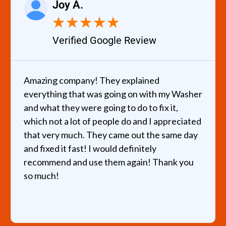
Joy A.
★
★
★
★
★
Verified Google Review
Amazing company! They explained
everything that was going on with my Washer
and what they were going to do to fix it,
which not a lot of people do and I appreciated
that very much. They came out the same day
and fixed it fast! I would definitely
recommend and use them again! Thank you
so much!