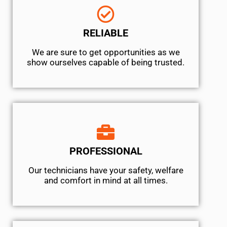
RELIABLE
We are sure to get opportunities as we
show ourselves capable of being trusted.
PROFESSIONAL
Our technicians have your safety, welfare
and comfort ​in mind at all times.