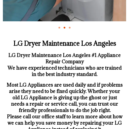
LG Dryer Maintenance Los Angeles
LG Dryer Maintenance Los Angeles #1 Appliance
Repair Company
We have experienced technicians who are trained
in the best industry standard.
Most LG Appliances are used daily and if problems
arise they need to be fixed quickly. Whether your
old LG ​Appliance is giving up the ghost or just
needs a repair or service call, you can trust our
friendly professionals to do the job right.
​Please call our office staff to learn more about how
we can help you save money by repairing your LG