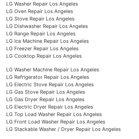
LG Washer Repair Los Angeles
LG Oven Repair Los Angeles
LG Stove Repair Los Angeles
LG Dishwasher Repair Los Angeles
LG Range Repair Los Angeles
LG Ice Machine Repair Los Angeles
LG Freezer Repair Los Angeles
LG Cooktop Repair Los Angeles
LG Washer Machine Repair Los Angeles
LG Refrigerator Repair Los Angeles
LG Electric Stove Repair Los Angeles
LG Gas Stove Repair Los Angeles
LG Gas Dryer Repair Los Angeles
LG Electric Dryer Repair Los Angeles
LG Top Load Washer Repair Los Angeles
LG Front Load Washer Repair Los Angeles
LG Stackable Washer / Dryer Repair Los Angeles