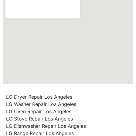
LG Dryer Repair Los Angeles
LG Washer Repair Los Angeles
LG Oven Repair Los Angeles
LG Stove Repair Los Angeles
LG Dishwasher Repair Los Angeles
LG Range Repair Los Angeles