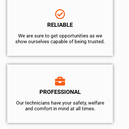
RELIABLE
We are sure to get opportunities as we
show ourselves capable of being trusted.
PROFESSIONAL
Our technicians have your safety, welfare
and comfort ​in mind at all times.