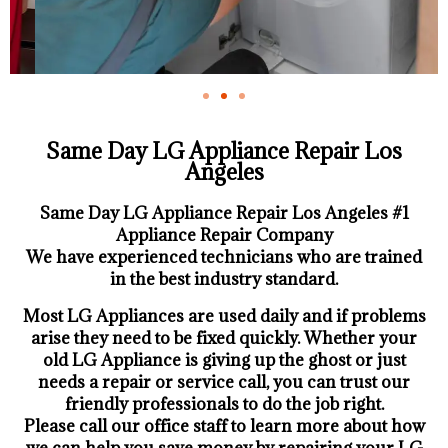
Same Day LG Appliance Repair Los
Angeles
Same Day LG Appliance Repair Los Angeles #1
Appliance Repair Company
We have experienced technicians who are trained
in the best industry standard.
Most LG Appliances are used daily and if problems
arise they need to be fixed quickly. Whether your
old LG ​Appliance is giving up the ghost or just
needs a repair or service call, you can trust our
friendly professionals to do the job right.
​Please call our office staff to learn more about how
we can help you save money by repairing your LG