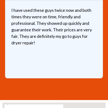
I have used these guys twice now and both
times they were on time, friendly and
professional. They showed up quickly and
guarantee their work. Their prices are very
fair. They are definitely my go to guys for
dryer repair!