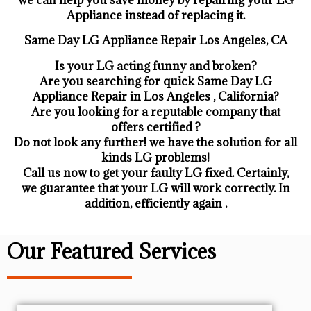
Appliance ​instead of replacing it.
Same Day LG Appliance Repair Los Angeles, CA
Is your LG acting funny and broken?
Are you searching for quick Same Day LG
Appliance Repair in Los Angeles , California?
Are you looking for a reputable company that
offers certified ?
Do not look any further! we have the solution for all
kinds LG problems!
Call us now to get your faulty LG fixed. Certainly,
we guarantee that your LG will work correctly. In
addition, efficiently again .
Our Featured Services