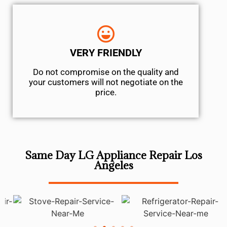
VERY FRIENDLY
​Do not compromise on the quality and
your customers will not negotiate on the
price.
Same Day LG Appliance Repair Los
Angeles