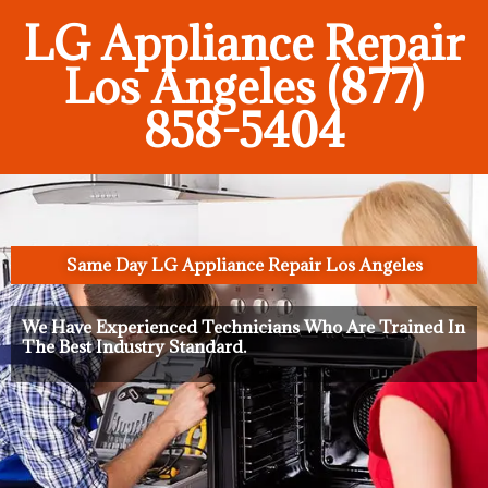
LG Appliance Repair
Los Angeles (877)
858-5404
Same Day LG Appliance Repair Los Angeles
We Have Experienced Technicians Who Are Trained In
The Best Industry Standard.