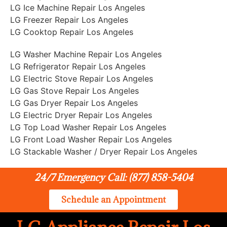
LG Ice Machine Repair Los Angeles
LG Freezer Repair Los Angeles
LG Cooktop Repair Los Angeles
LG Washer Machine Repair Los Angeles
LG Refrigerator Repair Los Angeles
LG Electric Stove Repair Los Angeles
LG Gas Stove Repair Los Angeles
LG Gas Dryer Repair Los Angeles
LG Electric Dryer Repair Los Angeles
LG Top Load Washer Repair Los Angeles
LG Front Load Washer Repair Los Angeles
LG Stackable Washer / Dryer Repair Los Angeles
24/7 Emergency Call: (877) 858-5404
Schedule an Appointment