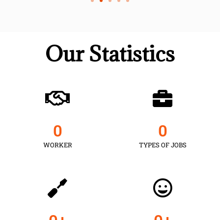
Our Statistics
0
0
WORKER
TYPES OF JOBS