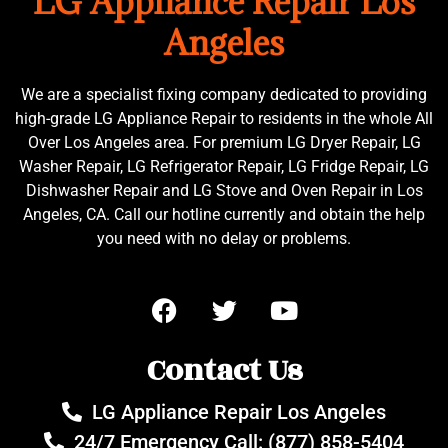
LG Appliance Repair Los
Angeles
We are a specialist fixing company dedicated to providing
high-grade LG Appliance Repair to residents in the whole All
Over Los Angeles area. For premium LG Dryer Repair, LG
Washer Repair, LG Refrigerator Repair, LG Fridge Repair, LG
Dishwasher Repair and LG Stove and Oven Repair in Los
Angeles, CA. Call our hotline currently and obtain the help
you need with no delay or problems.
Contact Us
LG Appliance Repair Los Angeles
24/7 Emergency Call: (877) 858-5404