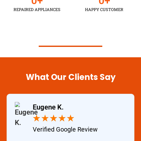
0
+
0
+
REPAIRED APPLIANCES
HAPPY CUSTOMER
Schedule an Appointment
What Our Clients Say
Eugene K.
★
★
★
★
★
Verified Google Review