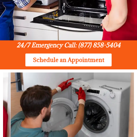
24/7 Emergency Call: (877) 858-5404
Schedule an Appointment