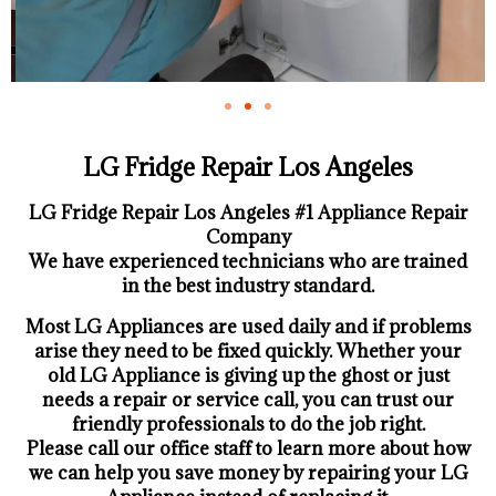
LG Fridge Repair Los Angeles
LG Fridge Repair Los Angeles #1 Appliance Repair
Company
We have experienced technicians who are trained
in the best industry standard.
Most LG Appliances are used daily and if problems
arise they need to be fixed quickly. Whether your
old LG ​Appliance is giving up the ghost or just
needs a repair or service call, you can trust our
friendly professionals to do the job right.
​Please call our office staff to learn more about how
we can help you save money by repairing your LG