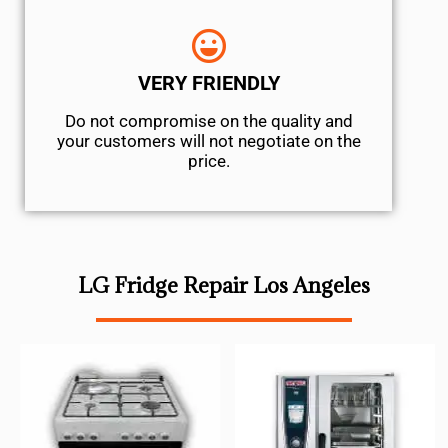
VERY FRIENDLY
​Do not compromise on the quality and
your customers will not negotiate on the
price.
LG Fridge Repair Los Angeles