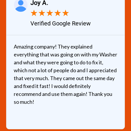
Joy A.
★
★
★
★
★
Verified Google Review
Amazing company! They explained
everything that was going on with my Washer
and what they were going to do to fix it,
which not a lot of people do and I appreciated
that very much. They came out the same day
and fixed it fast! I would definitely
recommend and use them again! Thank you
so much!