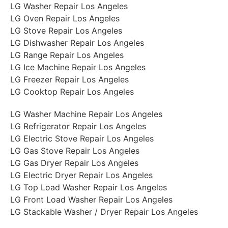
LG Washer Repair Los Angeles
LG Oven Repair Los Angeles
LG Stove Repair Los Angeles
LG Dishwasher Repair Los Angeles
LG Range Repair Los Angeles
LG Ice Machine Repair Los Angeles
LG Freezer Repair Los Angeles
LG Cooktop Repair Los Angeles
LG Washer Machine Repair Los Angeles
LG Refrigerator Repair Los Angeles
LG Electric Stove Repair Los Angeles
LG Gas Stove Repair Los Angeles
LG Gas Dryer Repair Los Angeles
LG Electric Dryer Repair Los Angeles
LG Top Load Washer Repair Los Angeles
LG Front Load Washer Repair Los Angeles
LG Stackable Washer / Dryer Repair Los Angeles