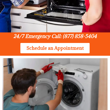
24/7 Emergency Call: (877) 858-5404
Schedule an Appointment