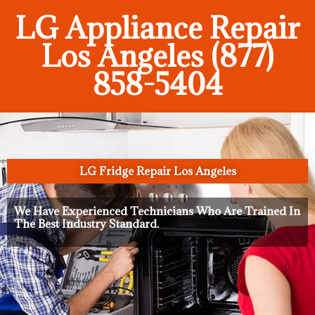
LG Appliance Repair
Los Angeles (877)
858-5404
LG Fridge Repair Los Angeles
We Have Experienced Technicians Who Are Trained In
The Best Industry Standard.