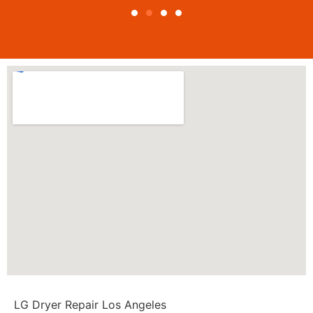
LG Dryer Repair Los Angeles