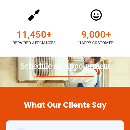
11,450
+
9,000
+
REPAIRED APPLIANCES
HAPPY CUSTOMER
Schedule an Appointment
What Our Clients Say