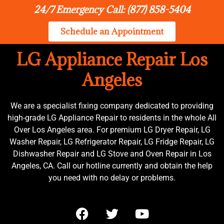
24/7 Emergency Call: (877) 858-5404
Schedule an Appointment
LG Appliance Repair Los
Angeles
We are a specialist fixing company dedicated to providing
high-grade LG Appliance Repair to residents in the whole All
Over Los Angeles area. For premium LG Dryer Repair, LG
Washer Repair, LG Refrigerator Repair, LG Fridge Repair, LG
Dishwasher Repair and LG Stove and Oven Repair in Los
Angeles, CA. Call our hotline currently and obtain the help
you need with no delay or problems.