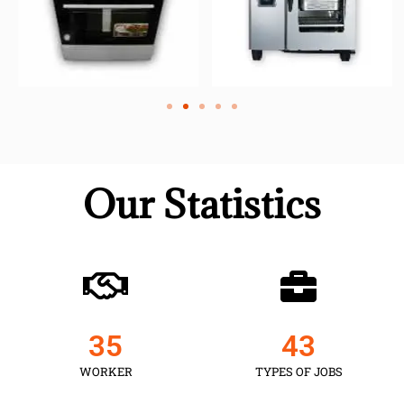
Our Statistics
35
43
WORKER
TYPES OF JOBS