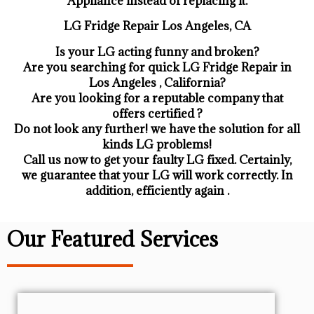
Appliance ​instead of replacing it.
LG Fridge Repair Los Angeles, CA
Is your LG acting funny and broken?
Are you searching for quick LG Fridge Repair in
Los Angeles , California?
Are you looking for a reputable company that
offers certified ?
Do not look any further! we have the solution for all
kinds LG problems!
Call us now to get your faulty LG fixed. Certainly,
we guarantee that your LG will work correctly. In
addition, efficiently again .
Our Featured Services