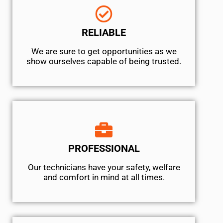
RELIABLE
We are sure to get opportunities as we
show ourselves capable of being trusted.
PROFESSIONAL
Our technicians have your safety, welfare
and comfort ​in mind at all times.